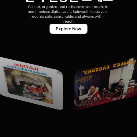
Collect, organize, and rediscover your music in 
one timeless digital vault. Spinvault keeps your 
records safe, searchable, and always within 
reach.
Explore Now