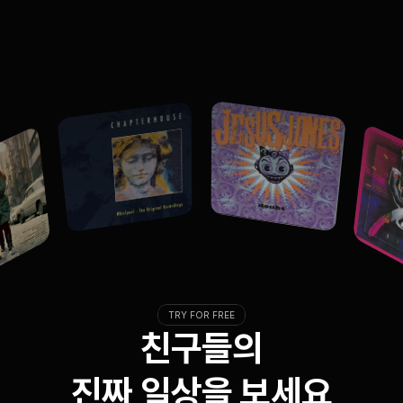
TRY FOR FREE
친구들의
진짜 일상을 보세요